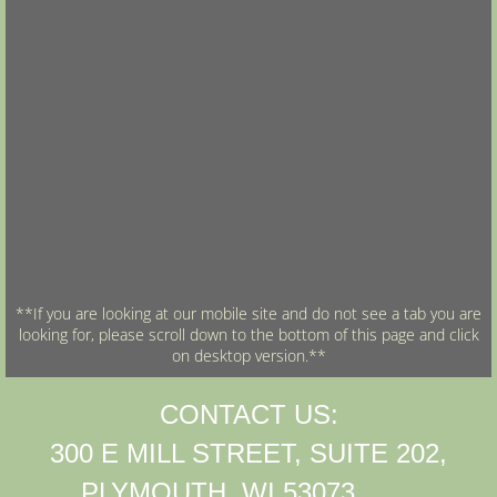
**If you are looking at our mobile site and do not see a tab you are
looking for, please scroll down to the bottom of this page and click
on desktop version.**
CONTACT US:
300 E MILL STREET, SUITE 202,
PLYMOUTH, WI 53073