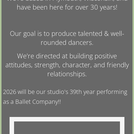
have been here for over 30 years!
Our goal is to produce talented & well-
rounded dancers.
We're directed at building positive
attitudes, strength, character, and friendly
relationships.
2026 will be our studio's 39th year performing
as a Ballet Company!!