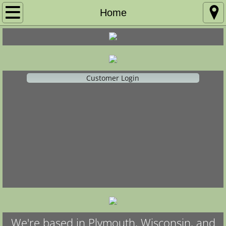
Home
Home
Ballet Co.
Registration
Customer Login
Calendar of Events
Competition
Recital
Policies
We're based in Plymouth, Wisconsin, and